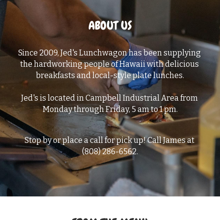
ABOUT US
Since 2009, Jed's Lunchwagon has been supplying 
the hardworking people of Hawaii with delicious 
breakfasts and local-style plate lunches.
Jed's is located in Campbell Industrial Area from 
Monday through Friday, 5 am to 1 pm.
Stop by or place a call for pick up! Call James at 
(808) 286-6562.