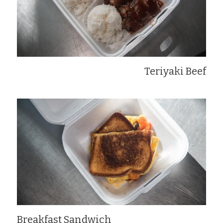
Teriyaki Beef
Breakfast Sandwich