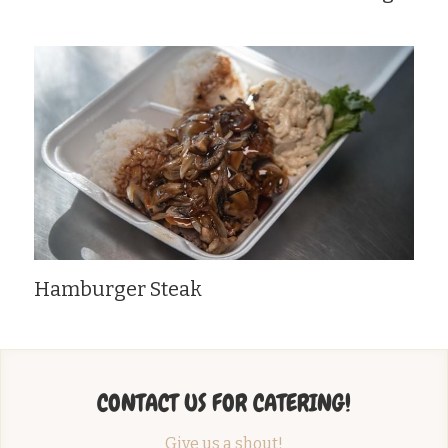
Hamburger Steak
CONTACT US FOR CATERING!
Give us a shout!