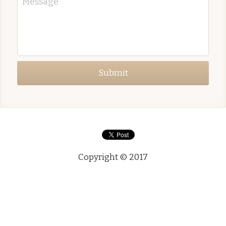
Message
Submit
Copyright © 2017