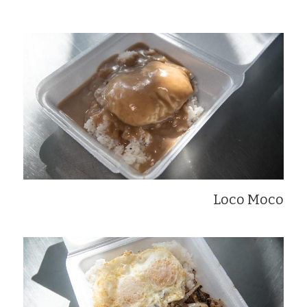
Loco Moco