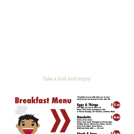
Take a look and enjoy!