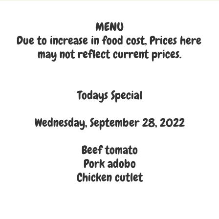
MENU
Due to increase in food cost, Prices here 
may not reflect current prices.
Todays Special
Wednesday, September 28, 2022
Beef tomato
Pork adobo
Chicken cutlet