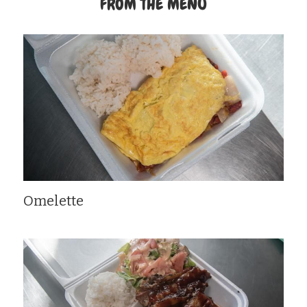
FROM THE MENU
Omelette