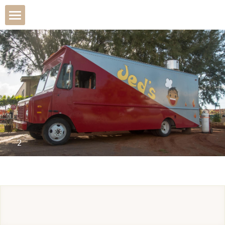
The Wagon
Due to increase in food
Menu
About
2
From The Menu
Catering
POWERED BY