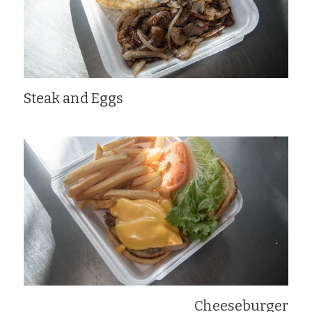
Steak and Eggs
Cheeseburger